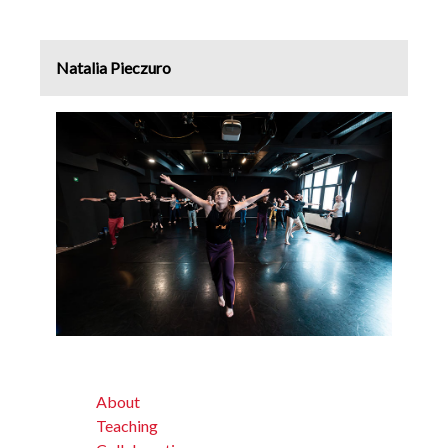
Natalia Pieczuro
About
Teaching