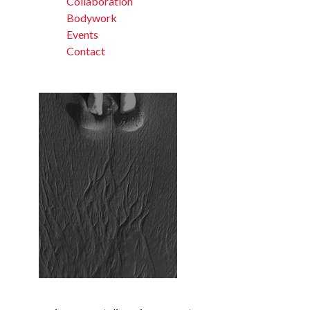
Collaboration
Bodywork
Events
Contact